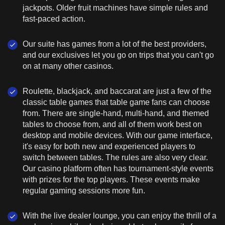
jackpots. Older fruit machines have simple rules and
fast-paced action.
Our suite has games from a lot of the best providers,
and our exclusives let you go on trips that you can't go
on at many other casinos.
Roulette, blackjack, and baccarat are just a few of the
classic table games that table game fans can choose
from. There are single-hand, multi-hand, and themed
tables to choose from, and all of them work best on
desktop and mobile devices. With our game interface,
it's easy for both new and experienced players to
switch between tables. The rules are also very clear.
Our casino platform often has tournament-style events
with prizes for the top players. These events make
regular gaming sessions more fun.
With the live dealer lounge, you can enjoy the thrill of a