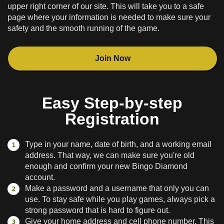
upper right corner of our site. This will take you to a safe
page where your information is needed to make sure your
safety and the smooth running of the game.
Join Now
Easy Step-by-step
Registration
Type in your name, date of birth, and a working email
address. That way, we can make sure you're old
enough and confirm your new Bingo Diamond
account.
Make a password and a username that only you can
use. To stay safe while you play games, always pick a
strong password that is hard to figure out.
Give your home address and cell phone number. This