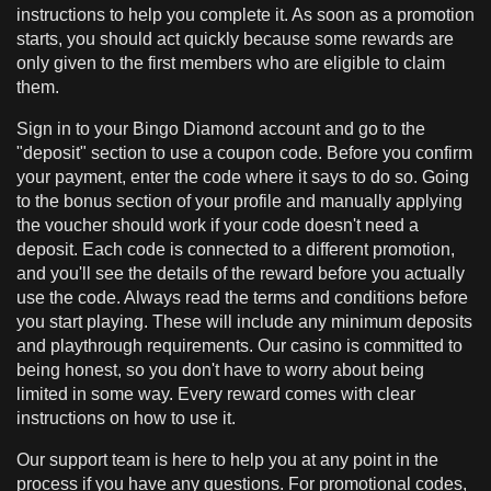
instructions to help you complete it. As soon as a promotion
starts, you should act quickly because some rewards are
only given to the first members who are eligible to claim
them.
Sign in to your Bingo Diamond account and go to the
"deposit" section to use a coupon code. Before you confirm
your payment, enter the code where it says to do so. Going
to the bonus section of your profile and manually applying
the voucher should work if your code doesn't need a
deposit. Each code is connected to a different promotion,
and you'll see the details of the reward before you actually
use the code. Always read the terms and conditions before
you start playing. These will include any minimum deposits
and playthrough requirements. Our casino is committed to
being honest, so you don't have to worry about being
limited in some way. Every reward comes with clear
instructions on how to use it.
Our support team is here to help you at any point in the
process if you have any questions. For promotional codes,