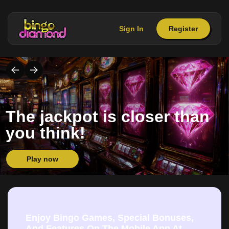
Sign In
Register
The jackpot is closer than
you think!
Play now
Enjoy Bingo Games, Special Bonuses,
And Features On The Mobile App At