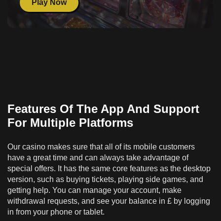
Play Now
Features Of The App And Support
For Multiple Platforms
Our casino makes sure that all of its mobile customers
have a great time and can always take advantage of
special offers. It has the same core features as the desktop
version, such as buying tickets, playing side games, and
getting help. You can manage your account, make
withdrawal requests, and see your balance in £ by logging
in from your phone or tablet.