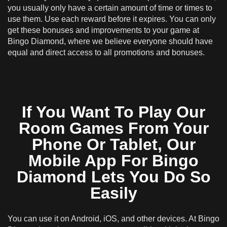
you usually only have a certain amount of time or times to
use them. Use each reward before it expires. You can only
get these bonuses and improvements to your game at
Bingo Diamond, where we believe everyone should have
equal and direct access to all promotions and bonuses.
If You Want To Play Our
Room Games From Your
Phone Or Tablet, Our
Mobile App For Bingo
Diamond Lets You Do So
Easily
You can use it on Android, iOS, and other devices. At Bingo