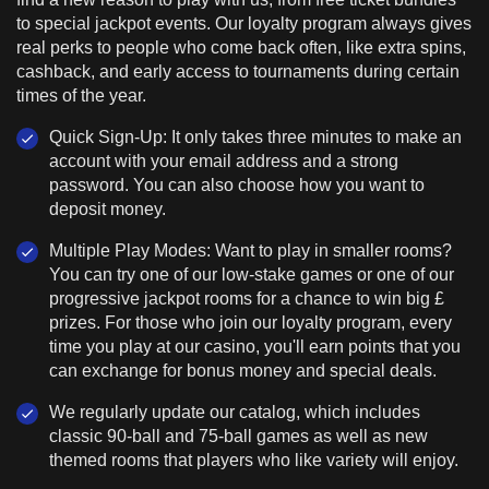
to special jackpot events. Our loyalty program always gives
real perks to people who come back often, like extra spins,
cashback, and early access to tournaments during certain
times of the year.
Quick Sign-Up: It only takes three minutes to make an
account with your email address and a strong
password. You can also choose how you want to
deposit money.
Multiple Play Modes: Want to play in smaller rooms?
You can try one of our low-stake games or one of our
progressive jackpot rooms for a chance to win big £
prizes. For those who join our loyalty program, every
time you play at our casino, you'll earn points that you
can exchange for bonus money and special deals.
We regularly update our catalog, which includes
classic 90-ball and 75-ball games as well as new
themed rooms that players who like variety will enjoy.