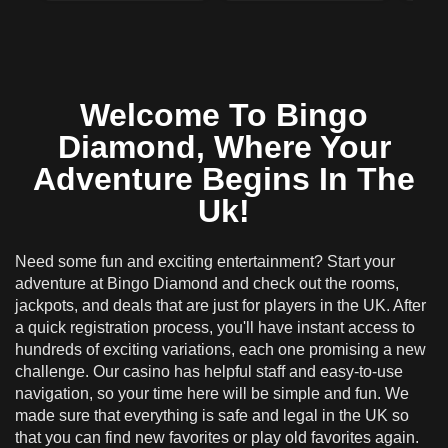
Becoming A Vip At Bingo Diamond Gives You
Access To Special Rewards
Levels Of Vip And Their Benefits
Welcome To Bingo
When You Choose Two-factor Authentication For
Diamond, Where Your
Your Account On Bingo Diamond, Your Payments
Will Be Safe And You Will Be Protected As A
Adventure Begins In The
Player
Uk!
How We Protect You
Data Privacy Promise
Need some fun and exciting entertainment? Start your
adventure at Bingo Diamond and check out the rooms,
Responsible Gaming At Bingo Diamond: Limits,
jackpots, and deals that are just for players in the UK. After
Risk Control, And The 18+ Policy
a quick registration process, you'll have instant access to
Stick To The 18+ Policy
hundreds of exciting variations, each one promising a new
challenge. Our casino has helpful staff and easy-to-use
Games And Loyalty Program
navigation, so your time here will be simple and fun. We
Protection And The Mobile Platform
made sure that everything is safe and legal in the UK so
that you can find new favorites or play old favorites again.