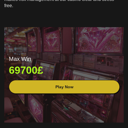
free.
Max Win
69700£
Play Now