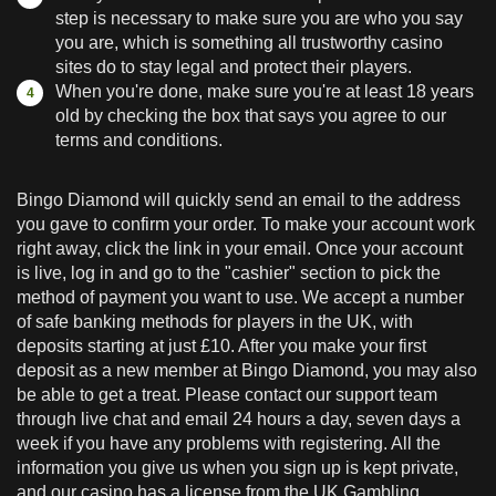
step is necessary to make sure you are who you say
you are, which is something all trustworthy casino
sites do to stay legal and protect their players.
When you're done, make sure you're at least 18 years
old by checking the box that says you agree to our
terms and conditions.
Bingo Diamond will quickly send an email to the address
you gave to confirm your order. To make your account work
right away, click the link in your email. Once your account
is live, log in and go to the "cashier" section to pick the
method of payment you want to use. We accept a number
of safe banking methods for players in the UK, with
deposits starting at just £10. After you make your first
deposit as a new member at Bingo Diamond, you may also
be able to get a treat. Please contact our support team
through live chat and email 24 hours a day, seven days a
week if you have any problems with registering. All the
information you give us when you sign up is kept private,
and our casino has a license from the UK Gambling