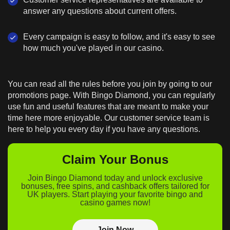
answer any questions about current offers.
Every campaign is easy to follow, and it's easy to see
how much you've played in our casino.
You can read all the rules before you join by going to our
promotions page. With Bingo Diamond, you can regularly
use fun and useful features that are meant to make your
time here more enjoyable. Our customer service team is
here to help you every day if you have any questions.
Claim Your Bonus
Join Bingo Diamond today and unlock exclusive
bonuses, free spins, and cashback offers tailored for
UK players. Start playing your favorite bingo and
casino games now!
Join Now