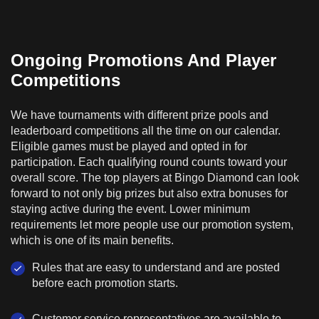
Ongoing Promotions And Player
Competitions
We have tournaments with different prize pools and
leaderboard competitions all the time on our calendar.
Eligible games must be played and opted in for
participation. Each qualifying round counts toward your
overall score. The top players at Bingo Diamond can look
forward to not only big prizes but also extra bonuses for
staying active during the event. Lower minimum
requirements let more people use our promotion system,
which is one of its main benefits.
Rules that are easy to understand and are posted
before each promotion starts.
Customer service representatives are available to