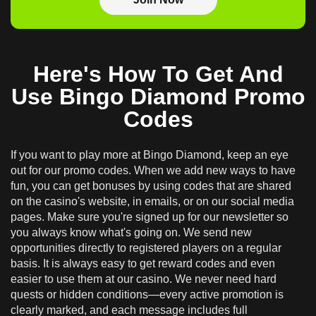
Here's How To Get And
Use Bingo Diamond Promo
Codes
If you want to play more at Bingo Diamond, keep an eye
out for our promo codes. When we add new ways to have
fun, you can get bonuses by using codes that are shared
on the casino's website, in emails, or on our social media
pages. Make sure you're signed up for our newsletter so
you always know what's going on. We send new
opportunities directly to registered players on a regular
basis. It is always easy to get reward codes and even
easier to use them at our casino. We never need hard
quests or hidden conditions—every active promotion is
clearly marked, and each message includes full