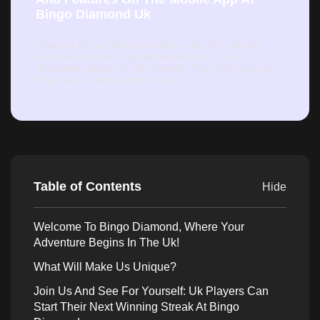
Bingo Diamond Uk
Discover Bingo Diamond online in the UK, offering
exclusive bonuses, fast withdrawals in £, and
dedicated support for UK players. Play your favourite
bingo and casino games today!
Table of Contents
Hide
Welcome To Bingo Diamond, Where Your
Adventure Begins In The Uk!
What Will Make Us Unique?
Join Us And See For Yourself: Uk Players Can
Start Their Next Winning Streak At Bingo