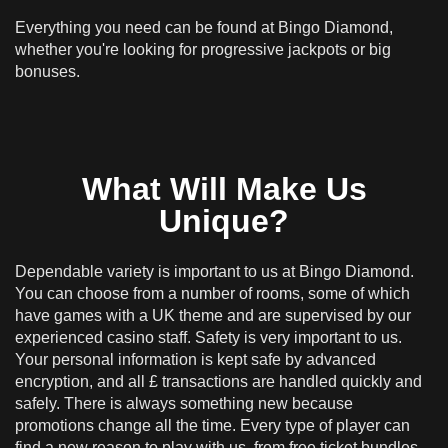
Everything you need can be found at Bingo Diamond,
whether you're looking for progressive jackpots or big
bonuses.
What Will Make Us
Unique?
Dependable variety is important to us at Bingo Diamond.
You can choose from a number of rooms, some of which
have games with a UK theme and are supervised by our
experienced casino staff. Safety is very important to us.
Your personal information is kept safe by advanced
encryption, and all £ transactions are handled quickly and
safely. There is always something new because
promotions change all the time. Every type of player can
find a new reason to play with us, from free ticket bundles