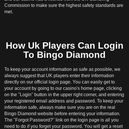
Commission to make sure the highest safety standards are
met.
How Uk Players Can Login
To Bingo Diamond
To keep your account information as safe as possible, we
always suggest that UK players enter their information
directly on our official login page. You can easily get to
your account by going to our casino's home page, clicking
on the "Login" button in the upper right corner, and entering
your registered email address and password. To keep your
information safe, always make sure you are on the real
Bingo Diamond website before entering your information.
The "Forgot Password?" link on the login page is all you
need to do if you forget your password. You will get a reset