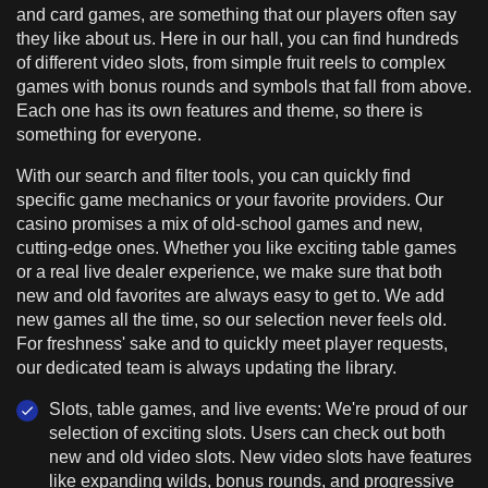
and card games, are something that our players often say
they like about us. Here in our hall, you can find hundreds
of different video slots, from simple fruit reels to complex
games with bonus rounds and symbols that fall from above.
Each one has its own features and theme, so there is
something for everyone.
With our search and filter tools, you can quickly find
specific game mechanics or your favorite providers. Our
casino promises a mix of old-school games and new,
cutting-edge ones. Whether you like exciting table games
or a real live dealer experience, we make sure that both
new and old favorites are always easy to get to. We add
new games all the time, so our selection never feels old.
For freshness' sake and to quickly meet player requests,
our dedicated team is always updating the library.
Slots, table games, and live events: We're proud of our
selection of exciting slots. Users can check out both
new and old video slots. New video slots have features
like expanding wilds, bonus rounds, and progressive