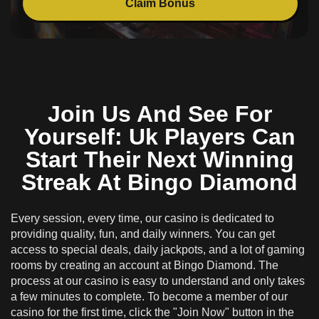
Claim Bonus
Join Us And See For
Yourself: Uk Players Can
Start Their Next Winning
Streak At Bingo Diamond
Every session, every time, our casino is dedicated to
providing quality, fun, and daily winners. You can get
access to special deals, daily jackpots, and a lot of gaming
rooms by creating an account at Bingo Diamond. The
process at our casino is easy to understand and only takes
a few minutes to complete. To become a member of our
casino for the first time, click the "Join Now" button in the