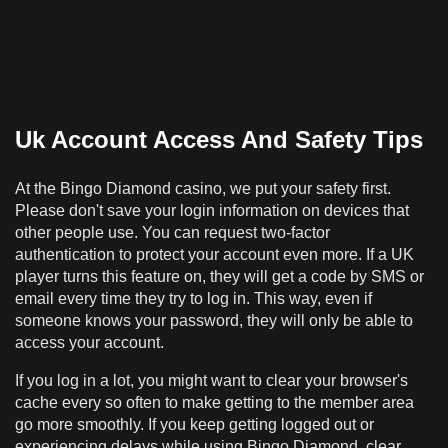
Uk Account Access And Safety Tips
At the Bingo Diamond casino, we put your safety first.
Please don't save your login information on devices that
other people use. You can request two-factor
authentication to protect your account even more. If a UK
player turns this feature on, they will get a code by SMS or
email every time they try to log in. This way, even if
someone knows your password, they will only be able to
access your account.
If you log in a lot, you might want to clear your browser's
cache every so often to make getting to the member area
go more smoothly. If you keep getting logged out or
experiencing delays while using Bingo Diamond, clear