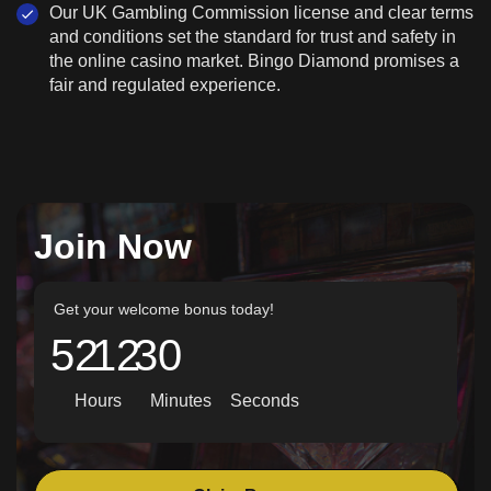
Our UK Gambling Commission license and clear terms
and conditions set the standard for trust and safety in
the online casino market. Bingo Diamond promises a
fair and regulated experience.
Join Now
Get your welcome bonus today!
52
12
28
Hours
Minutes
Seconds