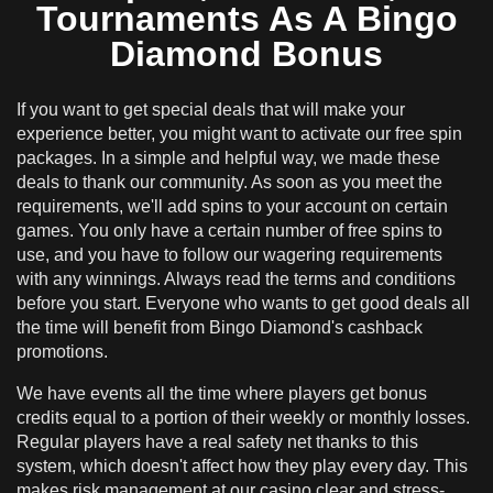
Tournaments As A Bingo
Diamond Bonus
If you want to get special deals that will make your
experience better, you might want to activate our free spin
packages. In a simple and helpful way, we made these
deals to thank our community. As soon as you meet the
requirements, we'll add spins to your account on certain
games. You only have a certain number of free spins to
use, and you have to follow our wagering requirements
with any winnings. Always read the terms and conditions
before you start. Everyone who wants to get good deals all
the time will benefit from Bingo Diamond's cashback
promotions.
We have events all the time where players get bonus
credits equal to a portion of their weekly or monthly losses.
Regular players have a real safety net thanks to this
system, which doesn't affect how they play every day. This
makes risk management at our casino clear and stress-