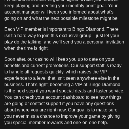
keep playing and meeting your monthly point goal. Your
account manager will keep you informed about what's
going on and what the next possible milestone might be.
Each VIP member is important to Bingo Diamond. There
isn't a hard way to join this exclusive group—just let your
play do the talking, and we'll send you a personal invitation
when the time is right.
Soon after, our casino will keep you up to date on your
benefits and current promotions. Our support staff is ready
to handle all requests quickly, which raises the VIP
experience to a level that isn't seen anywhere else in the
business. That's right; becoming a VIP at Bingo Diamond
is the next step if you want special deals and faster service.
You can check your account dashboard to see how things
are going or contact support if you have any questions
about where you are right now. Our goal is to make sure
you never miss a chance to improve your game by giving
you special member rewards and one-on-one help.