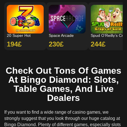
20 Super Hot
Space Arcade
Spud O’Reilly’s Crops of Gold
194£
230£
244£
Check Out Tons Of Games
At Bingo Diamond: Slots,
Table Games, And Live
Dealers
If you want to find a wide range of casino games, we
strongly suggest that you look through our huge catalog at
Bingo Diamond. Plenty of different games, especially slots