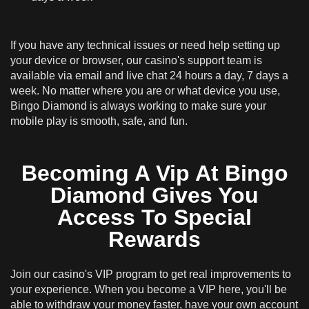
If you have any technical issues or need help setting up
your device or browser, our casino's support team is
available via email and live chat 24 hours a day, 7 days a
week. No matter where you are or what device you use,
Bingo Diamond is always working to make sure your
mobile play is smooth, safe, and fun.
Becoming A Vip At Bingo
Diamond Gives You
Access To Special
Rewards
Join our casino's VIP program to get real improvements to
your experience. When you become a VIP here, you'll be
able to withdraw your money faster, have your own account