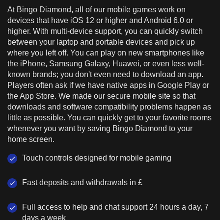
At Bingo Diamond, all of our mobile games work on
devices that have iOS 12 or higher and Android 6.0 or
higher. With multi-device support, you can quickly switch
between your laptop and portable devices and pick up
where you left off. You can play on new smartphones like
the iPhone, Samsung Galaxy, Huawei, or even less well-
known brands; you don't even need to download an app.
Players often ask if we have native apps in Google Play or
the App Store. We made our secure mobile site so that
downloads and software compatibility problems happen as
little as possible. You can quickly get to your favorite rooms
whenever you want by saving Bingo Diamond to your
home screen.
Touch controls designed for mobile gaming
Fast deposits and withdrawals in £
Full access to help and chat support 24 hours a day, 7
days a week