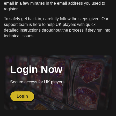
email in a few minutes in the email address you used to
register.
To safely get back in, carefully follow the steps given. Our
support team is here to help UK players with quick,
detailed instructions throughout the process if they run into
technical issues.
Login Now
Secure access for UK players
Login