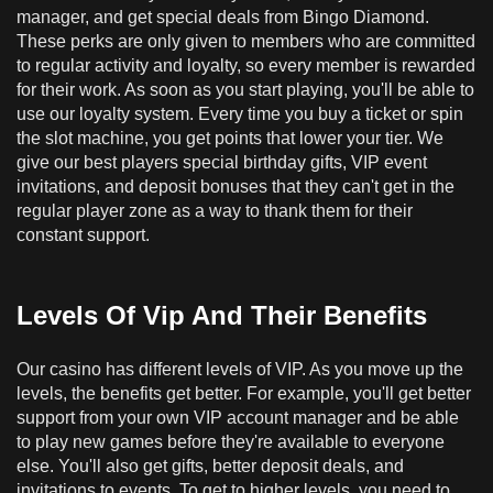
manager, and get special deals from Bingo Diamond.
These perks are only given to members who are committed
to regular activity and loyalty, so every member is rewarded
for their work. As soon as you start playing, you'll be able to
use our loyalty system. Every time you buy a ticket or spin
the slot machine, you get points that lower your tier. We
give our best players special birthday gifts, VIP event
invitations, and deposit bonuses that they can't get in the
regular player zone as a way to thank them for their
constant support.
Levels Of Vip And Their Benefits
Our casino has different levels of VIP. As you move up the
levels, the benefits get better. For example, you'll get better
support from your own VIP account manager and be able
to play new games before they're available to everyone
else. You'll also get gifts, better deposit deals, and
invitations to events. To get to higher levels, you need to