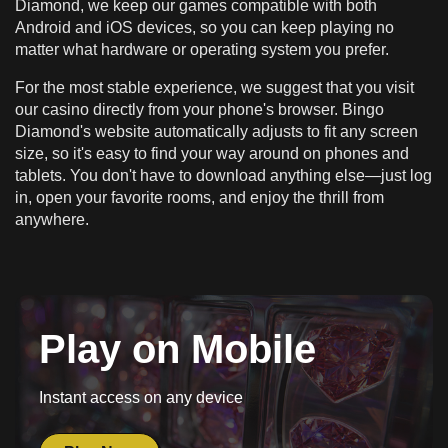
Diamond, we keep our games compatible with both
Android and iOS devices, so you can keep playing no
matter what hardware or operating system you prefer.
For the most stable experience, we suggest that you visit
our casino directly from your phone's browser. Bingo
Diamond's website automatically adjusts to fit any screen
size, so it's easy to find your way around on phones and
tablets. You don't have to download anything else—just log
in, open your favorite rooms, and enjoy the thrill from
anywhere.
Play on Mobile
Instant access on any device