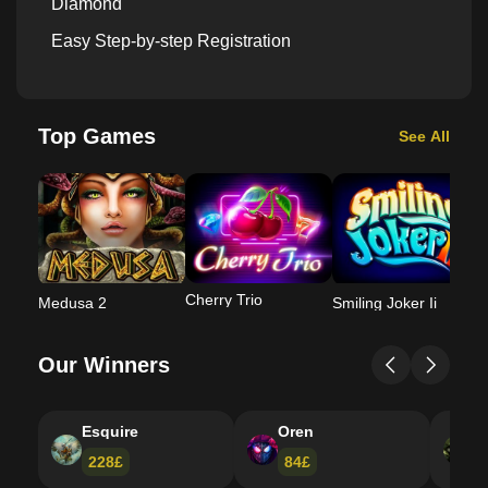
Diamond
Easy Step-by-step Registration
How Uk Players Can Login To Bingo Diamond
Uk Account Access And Safety Tips
Top Games
See All
Check Out Tons Of Games At Bingo Diamond:
Slots, Table Games, And Live Dealers
Free Spins, Cashback, And Tournaments As A
Bingo Diamond Bonus
Ongoing Promotions And Player Competitions
Cherry Trio
Medusa 2
Smiling Joker Ii
F
Here's How To Get And Use Bingo Diamond
Promo Codes
Our Winners
If You Want To Play Our Room Games From Your
Phone Or Tablet, Our Mobile App For Bingo
Diamond Lets You Do So Easily
Esquire
Oren
D
Features Of The App And Support For Multiple
228£
84£
Platforms