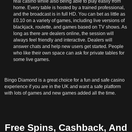
real casino while also being able to play easily from
home. Every table is hosted by a trained professional,
and the broadcast is in full HD. You can bet as little as
£0.10 on a variety of games, including live versions of
blackjack, roulette, and games based on TV shows. As
long as there are dealers online, the session will
always feel friendly and interactive. Dealers will
answer chats and help new users get started. People
who like their own space can ask for private tables for
some live games.
Bingo Diamond is a great choice for a fun and safe casino
experience if you are in the UK and want a safe platform
with lots of games and new games added all the time.
Free Spins, Cashback, And