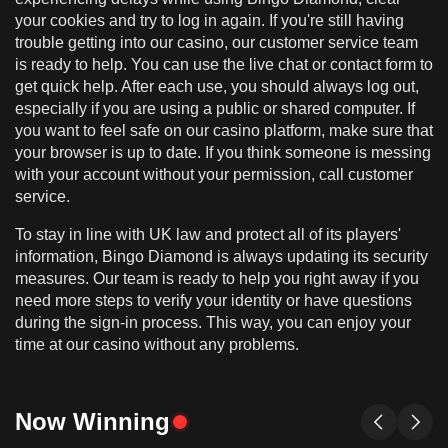
your cookies and try to log in again. If you're still having
trouble getting into our casino, our customer service team
is ready to help. You can use the live chat or contact form to
get quick help. After each use, you should always log out,
especially if you are using a public or shared computer. If
you want to feel safe on our casino platform, make sure that
your browser is up to date. If you think someone is messing
with your account without your permission, call customer
service.
To stay in line with UK law and protect all of its players'
information, Bingo Diamond is always updating its security
measures. Our team is ready to help you right away if you
need more steps to verify your identity or have questions
during the sign-in process. This way, you can enjoy your
time at our casino without any problems.
Now Winning