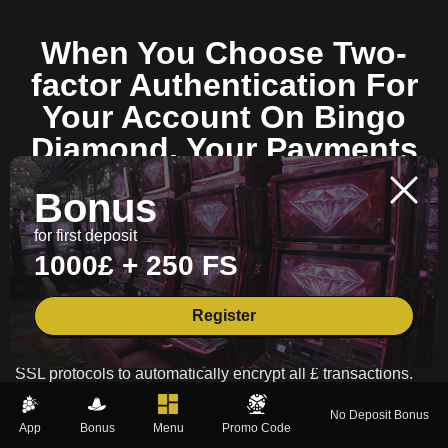
When You Choose Two-
factor Authentication For
Your Account On Bingo
Diamond, Your Payments
Will Be Safe And You Will
Bonus
Be Protected As A Player
for first deposit
1000£ + 250 FS
If you use strong, unique passwords along with this step,
the chance of someone getting in without permission is
much lower. Our casino suggests that you keep your login
Register
information up to date and turn on all of the security options
in your profile settings. We put player safety first by using
SSL protocols to automatically encrypt all £ transactions.
Making sure payments are safe, this strong encryption
No Deposit Bonus
keeps your personal and banking data safe from outside
App
Bonus
Menu
Promo Code
threats at all times. Our casino only works with licensed